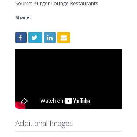
Source: Burger Lounge Restaurants
Share:
Additional Images