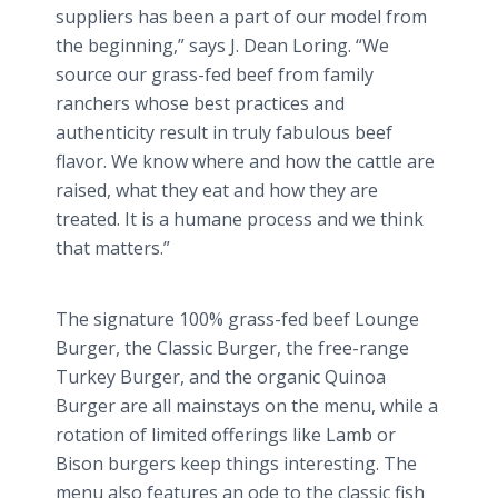
suppliers has been a part of our model from
the beginning,” says J. Dean
Loring
. “We
source our grass-fed beef from family
ranchers whose best practices and
authenticity result in truly fabulous beef
flavor. We know where and how the cattle are
raised, what they eat and how they are
treated. It is a humane process and we think
that matters.”
The signature 100% grass-fed beef Lounge
Burger, the Classic Burger, the free-range
Turkey Burger, and the organic
Quinoa
Burger are all mainstays on the menu, while a
rotation of limited offerings like Lamb or
Bison burgers keep things interesting. The
menu also features an ode to the classic fish