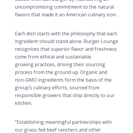
uncompromising commitment to the natural
flavors that made it an American culinary icon.
Each dish starts with the philosophy that each
ingredient should stand alone. Burger Lounge
recognizes that superior flavor and freshness
come from ethical and sustainable
growing practices, driving their sourcing
process from the ground up. Organic and
non-GMO ingredients form the basis of the
group’s culinary efforts, sourced from
responsible growers that ship directly to our
kitchen.
“Establishing meaningful partnerships with
our grass-fed beef ranchers and other