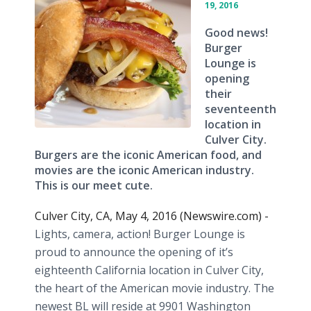
19, 2016
Good news!
Burger
Lounge is
opening
their
seventeenth
location in
Culver City.
Burgers are the iconic American food, and
movies are the iconic American industry.
This is our meet cute.
Culver City, CA, May 4, 2016 (Newswire.com) -
Lights
, camera, action! Burger Lounge is
proud to announce the opening of it’s
eighteenth California location in Culver City,
the heart of the American movie industry. The
newest BL will reside at 9901 Washington