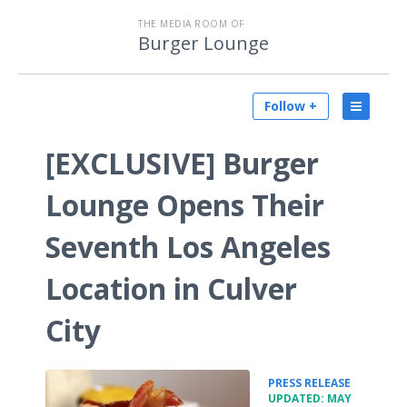
THE MEDIA ROOM OF
Burger Lounge
Follow +
[EXCLUSIVE] Burger
Lounge Opens Their
Seventh Los Angeles
Location in Culver
City
•
PRESS RELEASE
UPDATED: MAY