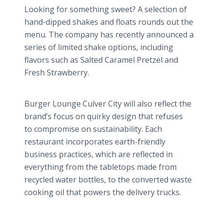
Looking for something sweet? A selection of
hand-dipped shakes and floats rounds out the
menu. The company has recently announced a
series of limited shake options, including
flavors such as Salted Caramel Pretzel and
Fresh Strawberry.
Burger Lounge Culver City will also reflect the
brand’s focus on quirky design that refuses
to compromise on sustainability. Each
restaurant incorporates earth-friendly
business practices, which are reflected in
everything from the tabletops made from
recycled water bottles, to the converted waste
cooking oil that powers the delivery trucks.