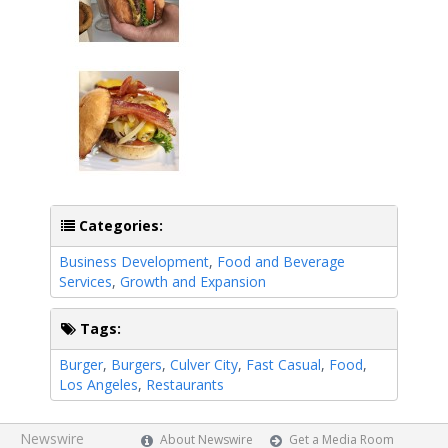
Categories:
Business Development
,
Food and Beverage
Services
,
Growth and Expansion
Tags:
Burger
,
Burgers
,
Culver City
,
Fast Casual
,
Food
,
Los Angeles
,
Restaurants
Newswire
About Newswire
Get a Media Room