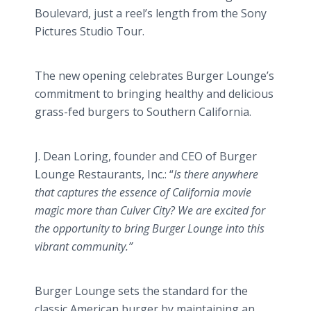
Boulevard, just a reel’s length from the Sony
Pictures Studio Tour.
The new opening celebrates Burger
Lounge’s
commitment to bringing healthy and delicious
grass-fed burgers to Southern California.
J. Dean
Loring
, founder and CEO of Burger
Lounge Restaurants, Inc.: “
Is there anywhere
that captures the essence of California movie
magic more than Culver City? We are excited for
the opportunity to bring Burger Lounge into this
vibrant community.”
Burger Lounge sets the standard for the
classic American burger by maintaining an