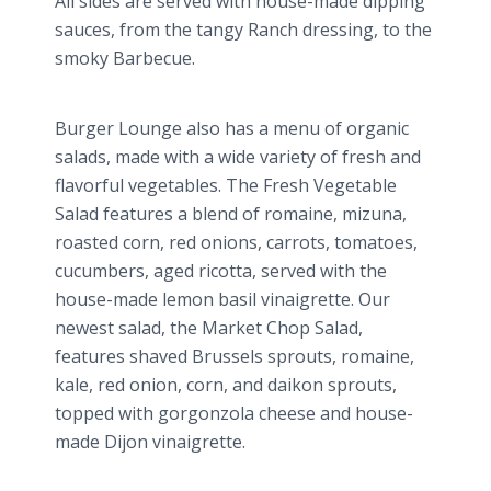
All sides are served with house-made dipping
sauces, from the tangy Ranch dressing, to the
smoky Barbecue.
Burger Lounge also has a menu of organic
salads, made with a wide variety of fresh and
flavorful vegetables. The Fresh Vegetable
Salad features a blend of romaine,
mizuna
,
roasted corn, red onions, carrots, tomatoes,
cucumbers, aged ricotta, served with the
house-made lemon basil vinaigrette. Our
newest salad, the Market Chop Salad,
features shaved Brussels sprouts, romaine,
kale, red onion, corn, and
daikon
sprouts,
topped with
gorgonzola​
cheese and house-
made Dijon vinaigrette.