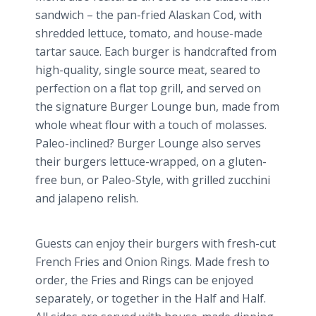
sandwich – the pan-fried Alaskan Cod, with
shredded lettuce, tomato, and house-made
tartar sauce. Each burger is handcrafted from
high-quality, single source meat, seared to
perfection on a flat top grill, and served on
the signature Burger Lounge bun, made from
whole wheat flour with a touch of molasses.
Paleo
-inclined? Burger Lounge also serves
their burgers lettuce-wrapped, on a gluten-
free bun, or
Paleo
-Style, with grilled zucchini
and
jalapeno
relish.
Guests can enjoy their burgers with fresh-cut
French Fries and Onion Rings. Made fresh to
order, the Fries and Rings can be enjoyed
separately, or together in the Half and Half.