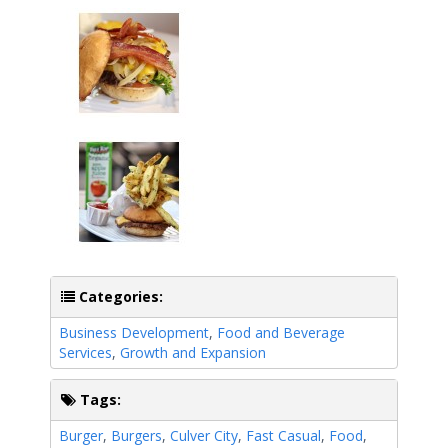
Categories:
Business Development
,
Food and Beverage
Services
,
Growth and Expansion
Tags:
Burger
,
Burgers
,
Culver City
,
Fast Casual
,
Food
,