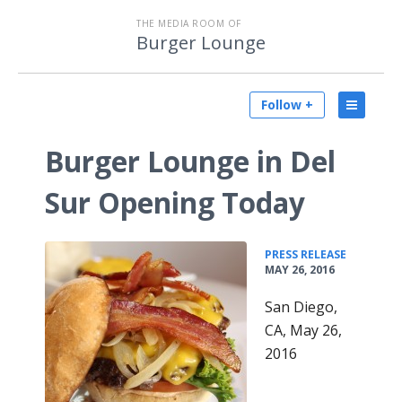
THE MEDIA ROOM OF
Burger Lounge
Follow +
Burger Lounge in Del
Sur Opening Today
•
PRESS RELEASE
MAY 26, 2016
San Diego,
CA, May 26,
2016