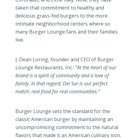
taken that commitment to healthy and
delicious grass-fed burgers to the more
intimate neighborhood centers where so
many Burger Lounge fans and their families
live.
J. Dean
Loring
, founder and CEO of Burger
Lounge Restaurants, Inc.: “
At the heart of our
brand is a spirit of community and a love of
family. In that regard, Del
Sur
is our perfect
match: real food for real communities.”
Burger Lounge sets the standard for the
classic American burger by maintaining an
uncompromising commitment to the natural
flavors that made it an American culinary icon.