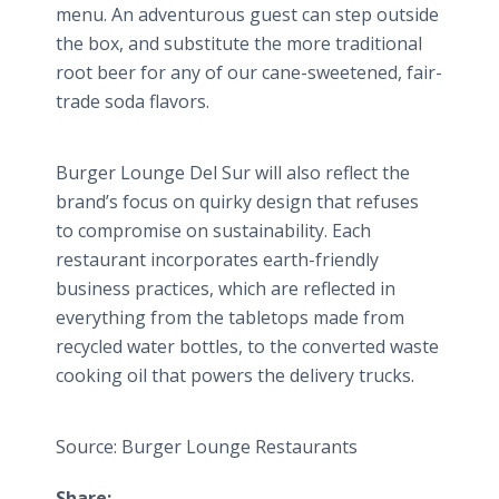
menu. An adventurous guest can step outside
the box, and substitute the more traditional
root beer for any of our cane-sweetened, fair-
trade soda flavors.
Burger Lounge Del
Sur
will also reflect the
brand’s focus on quirky design that refuses
to compromise on sustainability. Each
restaurant incorporates earth-friendly
business practices, which are reflected in
everything from the tabletops made from
recycled water bottles, to the converted waste
cooking oil that powers the delivery trucks.
Source: Burger Lounge Restaurants
Share: