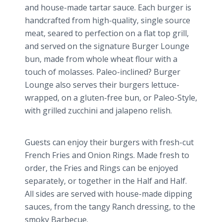
and house-made tartar sauce. Each burger is
handcrafted from high-quality, single source
meat, seared to perfection on a flat top grill,
and served on the signature Burger Lounge
bun, made from whole wheat flour with a
touch of molasses.
Paleo
-inclined? Burger
Lounge also serves their burgers lettuce-
wrapped, on a gluten-free bun, or
Paleo
-Style,
with grilled zucchini and
jalapeno
relish.
Guests can enjoy their burgers with fresh-cut
French Fries and Onion Rings. Made fresh to
order, the Fries and Rings can be enjoyed
separately, or together in the Half and Half.
All sides are served with house-made dipping
sauces, from the tangy Ranch dressing, to the
smoky Barbecue.