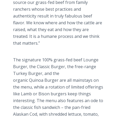
source our grass-fed beef from family
ranchers whose best practices and
authenticity result in truly fabulous beef
flavor. We know where and how the cattle are
raised, what they eat and how they are
treated. It is a humane process and we think
that matters.”
The signature 100% grass-fed beef Lounge
Burger, the Classic Burger, the free-range
Turkey Burger, and the
organic
Quinoa
Burger are all mainstays on
the menu, while a rotation of limited offerings
like Lamb or Bison burgers keep things
interesting. The menu also features an ode to
the classic fish sandwich – the pan-fried
Alaskan Cod, with shredded lettuce, tomato,