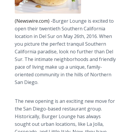
(Newswire.com) -
​​Burger
Lounge is excited to
open their twentieth Southern California
location in Del
Sur
on May 26th, 2016. When
you picture the perfect tranquil Southern
California paradise, look no further than Del
Sur
. The intimate neighborhoods and friendly
pace of living make up a unique, family-
oriented community in the hills of Northern
San Diego.
The new opening is an exciting new move for
the San Diego-based restaurant group.
Historically, Burger Lounge has always
sought out urban locations, like La Jolla,
Coronado, and Little Italy. Now, they have