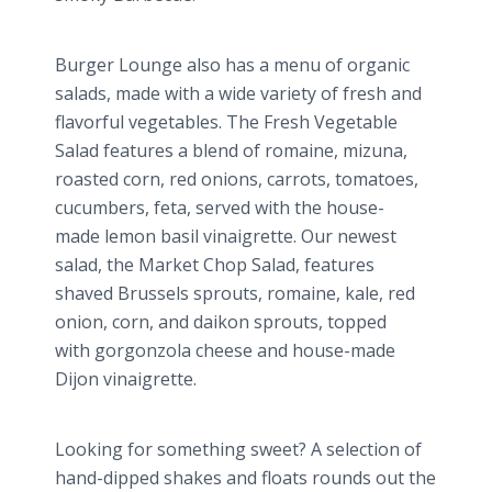
Burger Lounge also has a menu of organic
salads, made with a wide variety of fresh and
flavorful vegetables. The Fresh Vegetable
Salad features a blend of romaine,
mizuna
,
roasted corn, red onions, carrots, tomatoes,
cucumbers, feta, served with the house-
made lemon basil vinaigrette. Our newest
salad, the Market Chop Salad, features
shaved Brussels sprouts, romaine, kale, red
onion, corn, and
daikon
sprouts, topped
with
gorgonzola​
cheese and house-made
Dijon vinaigrette.
Looking for something sweet? A selection of
hand-dipped shakes and floats rounds out the