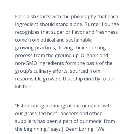
Each dish starts with the philosophy that each
ingredient should stand alone. Burger Lounge
recognizes that superior flavor and freshness
come from ethical and sustainable
growing practices, driving their sourcing
process from the ground up. Organic and
non-GMO ingredients form the basis of the
group’s culinary efforts, sourced from
responsible growers that ship directly to our
kitchen.
“Establishing meaningful partnerships with
our grass-fed beef ranchers and other
suppliers has been a part of our model from
the beginning,” says J. Dean
Loring
. “We