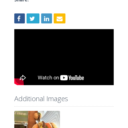
Additional Images