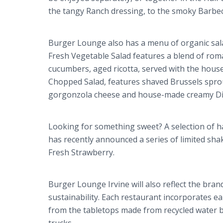
the tangy Ranch dressing, to the smoky Barbe
Burger Lounge also has a menu of organic salad
Fresh Vegetable Salad features a blend of rom
cucumbers, aged ricotta, served with the hous
Chopped Salad, features shaved Brussels sprou
gorgonzola
cheese and house-made creamy Dij
Looking for something sweet? A selection of 
has recently announced a series of limited sha
Fresh Strawberry.
Burger Lounge Irvine will also reflect the bra
sustainability. Each restaurant incorporates ea
from the tabletops made from recycled water bo