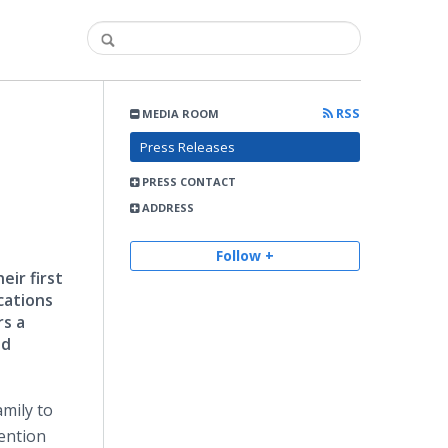
RSS
MEDIA ROOM
Press Releases
PRESS CONTACT
ADDRESS
Follow +
ir first
cations
rs a
nd
mily to
mention