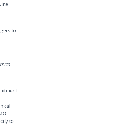
vine
rgers to
Which
mmitment
h
hical
GMO
ctly to