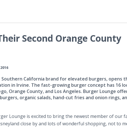
Their Second Orange County
 2016
Southern California brand for elevated burgers, opens the
tion in Irvine. The fast-growing burger concept has 16 lo
go, Orange County, and Los Angeles. Burger Lounge offe
burgers, organic salads, hand-cut fries and onion rings, a
rger
Lounge is excited to bring the newest member of our fa
 Disneyland close by and lots of wonderful shopping, not to 