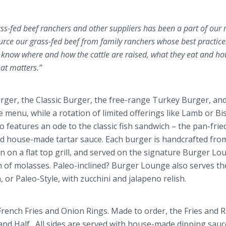
ass-fed beef ranchers and other suppliers has been a part of our
rce our grass-fed beef from family ranchers whose best practic
 We know where and how the cattle are raised, what they eat and ho
hat matters.”
ger, the Classic Burger, the free-range Turkey Burger, and
 menu, while a rotation of limited offerings like Lamb or Bi
 features an ode to the classic fish sandwich – the pan-frie
nd house-made tartar sauce. Each burger is handcrafted fro
on on a flat top grill, and served on the signature Burger L
h of molasses.
Paleo
-inclined? Burger Lounge also serves th
, or
Paleo
-Style, with zucchini and
jalapeno
relish.
French Fries and Onion Rings. Made to order, the Fries and 
 and Half. All sides are served with house-made dipping sauc