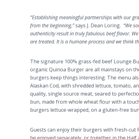
“Establishing meaningful partnerships with our gr
from the beginning,”
says J. Dean
Loring
.
“We sou
authenticity result in truly fabulous beef flavor.
are treated. It is a humane process and we think t
The signature 100% grass-fed beef Lounge Bur
organic
Quinoa
Burger are all mainstays on the
burgers keep things interesting. The menu also
Alaskan Cod, with shredded lettuce, tomato, a
quality, single source meat, seared to perfecti
bun, made from whole wheat flour with a touc
burgers lettuce-wrapped, on a gluten-free bun
Guests can enjoy their burgers with fresh-cut 
be enjoyed separately, or together in the Half