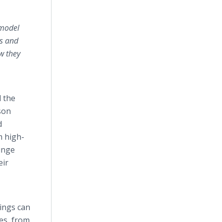
 model
es and
w they
 the
son
d
m high-
ounge
eir
Rings can
es, from