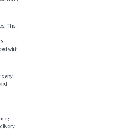
es. The
ge
ped with
ompany
 and
thing
elivery