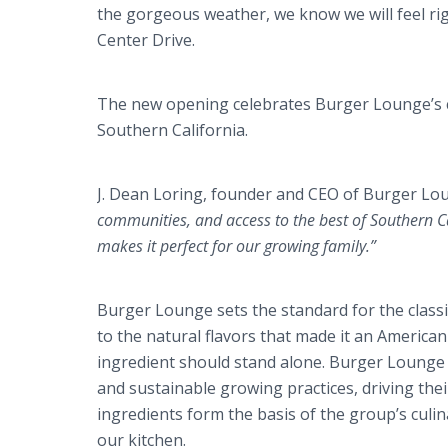
the gorgeous weather, we know we will feel rig
Center Drive.
The new opening celebrates Burger
Lounge’s
Southern California.
J. Dean
Loring
, founder and CEO of Burger Loun
communities, and access to the best of Southern Ca
makes it perfect for our growing family.”
Burger Lounge sets the standard for the cla
to the natural flavors that made it an American
ingredient should stand alone. Burger Lounge 
and sustainable growing practices, driving t
ingredients form the basis of the group’s culin
our kitchen.