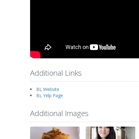
Additional Links
BL Website
BL Yelp Page
Additional Images